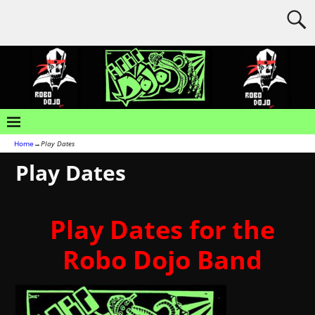
Home
→
Play Dates
Play Dates
Play Dates for the
Robo Dojo Band